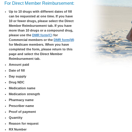
For Direct Member Reimbursement:
Up to 10 drugs with different dates of fill
can be requested at one time. If you have
10 or fewer drugs, please select the Direct
Member Reimbursement tab. If you have
more than 10 drugs or a compound drug,
please use the
DMR form(C)
for
Commercial members or the
DMR form(M)
for Medicare members. When you have
completed the form, please return to this
page and select the Direct Member
Reimbursement tab.
Amount paid
Date of fill
Day supply
Drug NDC
Medication name
Medication strength
Pharmacy name
Prescriber name
Proof of payment
Quantity
Reason for request
RX Number