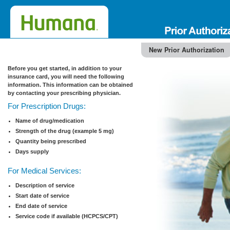
New Prior Authorization
Before you get started, in addition to your
insurance card, you will need the following
information. This information can be obtained
by contacting your prescribing physician.
For Prescription Drugs:
Name of drug/medication
Strength of the drug (example 5 mg)
Quantity being prescribed
Days supply
For Medical Services:
Description of service
Start date of service
End date of service
Service code if available (HCPCS/CPT)